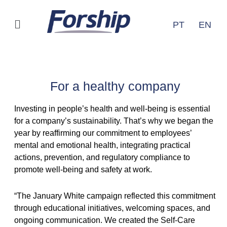
Ir
para
Menu
PT
EN
o
conteúdo
Releases
For a healthy company
Investing in people’s health and well-being is essential
for a company’s sustainability. That’s why we began the
year by reaffirming our commitment to employees’
mental and emotional health, integrating practical
actions, prevention, and regulatory compliance to
promote well-being and safety at work.
“The January White campaign reflected this commitment
through educational initiatives, welcoming spaces, and
ongoing communication. We created the Self-Care