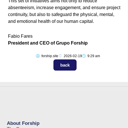
This set of initiatives aims not only to reduce
absenteeism, increase engagement, and ensure project
continuity, but also to safeguard the physical, mental,
and emotional health of our human capital.
Fabio Fares
President and CEO of Grupo Forship
forship.site
2026-02-19
9:29 am
back
About Forship