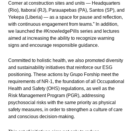
Corner at construction sites and units — Headquarters
(Rio), Itaboraí (RJ), Parauapebas (PA), Santos (SP), and
Yekepa (Liberia) — as a space for pause and reflection,
with continuous engagement from teams.” In addition,
we launched the #KnowledgePills series and lectures
aimed at increasing the ability to recognize warning
signs and encourage responsible guidance.
Committed to holistic health, we also promoted diversity
and sustainability initiatives that reinforce our ESG
positioning. These actions by Grupo Forship meet the
requirements of NR-1, the foundation of all Occupational
Health and Safety (OHS) regulations, as well as the
Risk Management Program (PGR), addressing
psychosocial risks with the same priority as physical
safety measures, in order to strengthen a culture of care
and conscious decision-making.