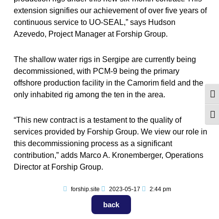
extension signifies our achievement of over five years of
continuous service to UO-SEAL,” says Hudson
Azevedo, Project Manager at Forship Group.
The shallow water rigs in Sergipe are currently being
decommissioned, with PCM-9 being the primary
offshore production facility in the Camorim field and the
only inhabited rig among the ten in the area.
Alte
Alt
“This new contract is a testament to the quality of
services provided by Forship Group. We view our role in
this decommissioning process as a significant
contribution,” adds Marco A. Kronemberger, Operations
Director at Forship Group.
forship.site
2023-05-17
2:44 pm
back