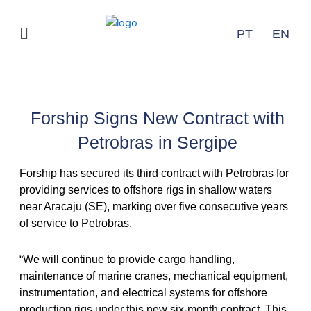
Ir
para
Menu
PT
EN
o
conteúdo
Releases
Forship Signs New Contract with
Petrobras in Sergipe
Forship has secured its third contract with Petrobras for
providing services to offshore rigs in shallow waters
near Aracaju (SE), marking over five consecutive years
of service to Petrobras.
“We will continue to provide cargo handling,
maintenance of marine cranes, mechanical equipment,
instrumentation, and electrical systems for offshore
production rigs under this new six-month contract. This