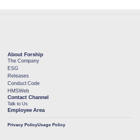
About Forship
The Company
ESG
Releases
Conduct Code
HMSWeb
Contact Channel
Talk to Us
Employee Area
Privacy Policy
Usage Policy