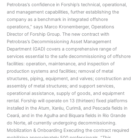
Petrobras’s confidence in Forship’s technical, operational,
and management capabilities, further establishing the
company as a benchmark in integrated offshore
operations,” says Marco Kronemberger, Operations
Director of Forship Group. The new contract with
Petrobras’s Decommissioning Asset Management
Department (GAD) covers a comprehensive range of
services essential to the safe decommissioning of offshore
facilities: operation, maintenance, and inspection of
production systems and facilities; removal of metal
structures, piping, equipment, and valves; construction and
assembly of metal structures; and support services,
operational assistance, supply of goods, and equipment
rental. Forship will operate on 13 (thirteen) fixed platforms
installed in the Atum, Xaréu, Curimã, and Pescada fields in
Ceará, and in the Agulha and Biquara fields in Rio Grande
do Norte, all currently undergoing decommissioning.
Mobilization & Onboarding Executing the contract required
mobilizing approximately 500 professionals. “This