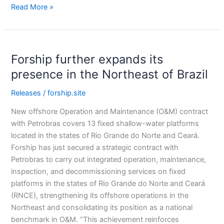
Read More »
Forship
Forship further expands its
further
expands
presence in the Northeast of Brazil
its
Releases
/
forship.site
presence
in
New offshore Operation and Maintenance (O&M) contract
the
with Petrobras covers 13 fixed shallow-water platforms
Northeast
located in the states of Rio Grande do Norte and Ceará.
of
Forship has just secured a strategic contract with
Brazil
Petrobras to carry out integrated operation, maintenance,
inspection, and decommissioning services on fixed
platforms in the states of Rio Grande do Norte and Ceará
(RNCE), strengthening its offshore operations in the
Northeast and consolidating its position as a national
benchmark in O&M. “This achievement reinforces