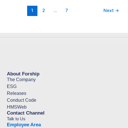
1
2
…
7
Next
→
About Forship
The Company
ESG
Releases
Conduct Code
HMSWeb
Contact Channel
Talk to Us
Employee Area