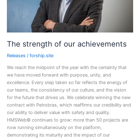
The strength of our achievements
Releases
/
forship.site
We reach the midpoint of the year with the certainty that
we have moved forward with purpose, unity, and
excellence. Every step taken so far reflects the energy of
our teams, the consistency of our culture, and the vision
for the future that drives us. We celebrate winning the new
contract with Petrobras, which reaffirms our credibility and
our ability to deliver value with safety and quality.
HMSWeb© continues to grow: more than 50 projects are
now running simultaneously on the platform,
demonstrating its maturity and the impact of our