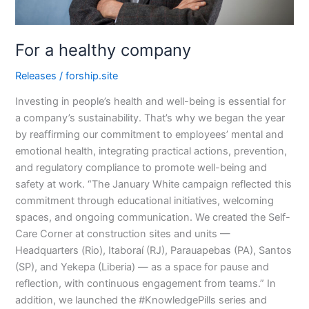
For a healthy company
Releases
/
forship.site
Investing in people’s health and well-being is essential for
a company’s sustainability. That’s why we began the year
by reaffirming our commitment to employees’ mental and
emotional health, integrating practical actions, prevention,
and regulatory compliance to promote well-being and
safety at work. “The January White campaign reflected this
commitment through educational initiatives, welcoming
spaces, and ongoing communication. We created the Self-
Care Corner at construction sites and units —
Headquarters (Rio), Itaboraí (RJ), Parauapebas (PA), Santos
(SP), and Yekepa (Liberia) — as a space for pause and
reflection, with continuous engagement from teams.” In
addition, we launched the #KnowledgePills series and