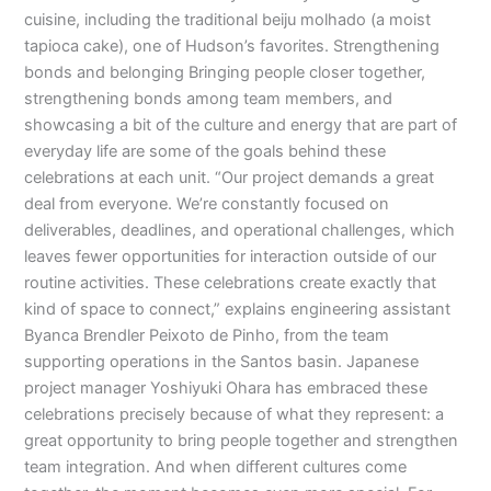
cuisine, including the traditional beiju molhado (a moist
tapioca cake), one of Hudson’s favorites. Strengthening
bonds and belonging Bringing people closer together,
strengthening bonds among team members, and
showcasing a bit of the culture and energy that are part of
everyday life are some of the goals behind these
celebrations at each unit. “Our project demands a great
deal from everyone. We’re constantly focused on
deliverables, deadlines, and operational challenges, which
leaves fewer opportunities for interaction outside of our
routine activities. These celebrations create exactly that
kind of space to connect,” explains engineering assistant
Byanca Brendler Peixoto de Pinho, from the team
supporting operations in the Santos basin. Japanese
project manager Yoshiyuki Ohara has embraced these
celebrations precisely because of what they represent: a
great opportunity to bring people together and strengthen
team integration. And when different cultures come