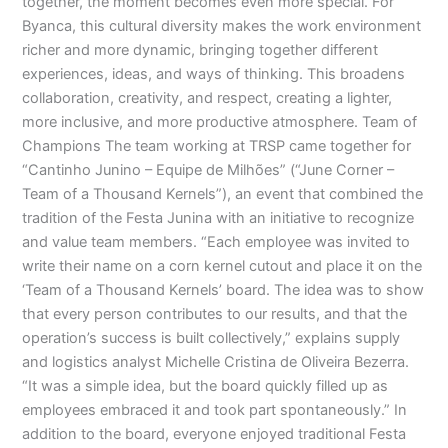
together, the moment becomes even more special. For
Byanca, this cultural diversity makes the work environment
richer and more dynamic, bringing together different
experiences, ideas, and ways of thinking. This broadens
collaboration, creativity, and respect, creating a lighter,
more inclusive, and more productive atmosphere. Team of
Champions The team working at TRSP came together for
“Cantinho Junino – Equipe de Milhões” (“June Corner –
Team of a Thousand Kernels”), an event that combined the
tradition of the Festa Junina with an initiative to recognize
and value team members. “Each employee was invited to
write their name on a corn kernel cutout and place it on the
‘Team of a Thousand Kernels’ board. The idea was to show
that every person contributes to our results, and that the
operation’s success is built collectively,” explains supply
and logistics analyst Michelle Cristina de Oliveira Bezerra.
“It was a simple idea, but the board quickly filled up as
employees embraced it and took part spontaneously.” In
addition to the board, everyone enjoyed traditional Festa