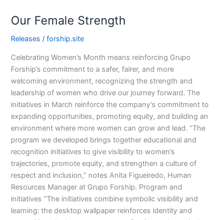
Our
Our Female Strength
Female
Strength
Releases
/
forship.site
Celebrating Women’s Month means reinforcing Grupo
Forship’s commitment to a safer, fairer, and more
welcoming environment, recognizing the strength and
leadership of women who drive our journey forward. The
initiatives in March reinforce the company’s commitment to
expanding opportunities, promoting equity, and building an
environment where more women can grow and lead. “The
program we developed brings together educational and
recognition initiatives to give visibility to women’s
trajectories, promote equity, and strengthen a culture of
respect and inclusion,” notes Anita Figueiredo, Human
Resources Manager at Grupo Forship. Program and
initiatives “The initiatives combine symbolic visibility and
learning: the desktop wallpaper reinforces identity and