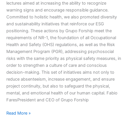
lectures aimed at increasing the ability to recognize
warning signs and encourage responsible guidance.
Committed to holistic health, we also promoted diversity
and sustainability initiatives that reinforce our ESG
positioning. These actions by Grupo Forship meet the
requirements of NR-1, the foundation of all Occupational
Health and Safety (OHS) regulations, as well as the Risk
Management Program (PGR), addressing psychosocial
risks with the same priority as physical safety measures, in
order to strengthen a culture of care and conscious
decision-making. This set of initiatives aims not only to
reduce absenteeism, increase engagement, and ensure
project continuity, but also to safeguard the physical,
mental, and emotional health of our human capital. Fabio
FaresPresident and CEO of Grupo Forship
Read More »