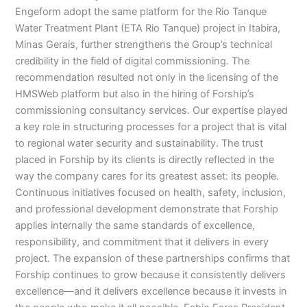
Engeform adopt the same platform for the Rio Tanque
Water Treatment Plant (ETA Rio Tanque) project in Itabira,
Minas Gerais, further strengthens the Group’s technical
credibility in the field of digital commissioning. The
recommendation resulted not only in the licensing of the
HMSWeb platform but also in the hiring of Forship’s
commissioning consultancy services. Our expertise played
a key role in structuring processes for a project that is vital
to regional water security and sustainability. The trust
placed in Forship by its clients is directly reflected in the
way the company cares for its greatest asset: its people.
Continuous initiatives focused on health, safety, inclusion,
and professional development demonstrate that Forship
applies internally the same standards of excellence,
responsibility, and commitment that it delivers in every
project. The expansion of these partnerships confirms that
Forship continues to grow because it consistently delivers
excellence—and it delivers excellence because it invests in