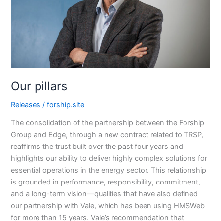
Our pillars
Releases
/
forship.site
The consolidation of the partnership between the Forship
Group and Edge, through a new contract related to TRSP,
reaffirms the trust built over the past four years and
highlights our ability to deliver highly complex solutions for
essential operations in the energy sector. This relationship
is grounded in performance, responsibility, commitment,
and a long-term vision—qualities that have also defined
our partnership with Vale, which has been using HMSWeb
for more than 15 years. Vale’s recommendation that