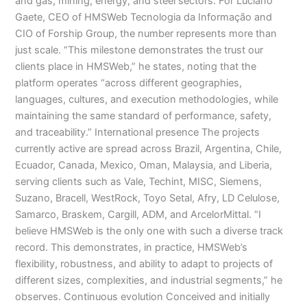
and gas, mining, energy, and steel sectors. For Luciano
Gaete, CEO of HMSWeb Tecnologia da Informação and
CIO of Forship Group, the number represents more than
just scale. “This milestone demonstrates the trust our
clients place in HMSWeb,” he states, noting that the
platform operates “across different geographies,
languages, cultures, and execution methodologies, while
maintaining the same standard of performance, safety,
and traceability.” International presence The projects
currently active are spread across Brazil, Argentina, Chile,
Ecuador, Canada, Mexico, Oman, Malaysia, and Liberia,
serving clients such as Vale, Techint, MISC, Siemens,
Suzano, Bracell, WestRock, Toyo Setal, Afry, LD Celulose,
Samarco, Braskem, Cargill, ADM, and ArcelorMittal. “I
believe HMSWeb is the only one with such a diverse track
record. This demonstrates, in practice, HMSWeb’s
flexibility, robustness, and ability to adapt to projects of
different sizes, complexities, and industrial segments,” he
observes. Continuous evolution Conceived and initially