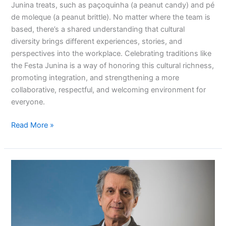
Junina treats, such as paçoquinha (a peanut candy) and pé
de moleque (a peanut brittle). No matter where the team is
based, there’s a shared understanding that cultural
diversity brings different experiences, stories, and
perspectives into the workplace. Celebrating traditions like
the Festa Junina is a way of honoring this cultural richness,
promoting integration, and strengthening a more
collaborative, respectful, and welcoming environment for
everyone.
Read More »
Our
pillars