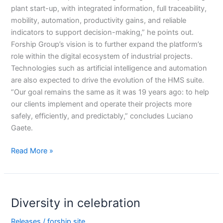
plant start-up, with integrated information, full traceability,
mobility, automation, productivity gains, and reliable
indicators to support decision-making,” he points out.
Forship Group’s vision is to further expand the platform’s
role within the digital ecosystem of industrial projects.
Technologies such as artificial intelligence and automation
are also expected to drive the evolution of the HMS suite.
“Our goal remains the same as it was 19 years ago: to help
our clients implement and operate their projects more
safely, efficiently, and predictably,” concludes Luciano
Gaete.
Read More »
Diversity
Diversity in celebration
in
celebration
Releases
/
forship.site