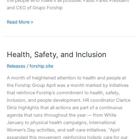
the people who make it all possible. Fabio Fares President
and CEO of Grupo Forship
Read More »
Health,
Health, Safety, and Inclusion
Safety,
and
Releases
/
forship.site
Inclusion
A month of heightened attention to health and people at
the Forship Group April was a month marked by initiatives
that reinforce Forship’s commitment to health, safety,
inclusion, and people development. HR coordinator Clarice
Diniz highlights that all actions are part of a continuous
agenda that runs throughout the year — from White
January to physical health campaigns, International
Women’s Day activities, and self-care initiatives. “April
expanded this movement, reinforcing holistic care for our