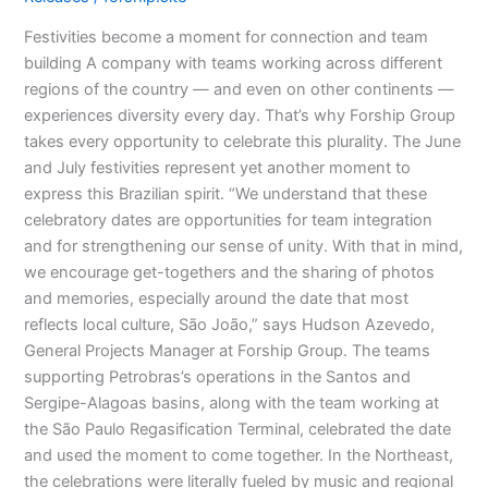
Festivities become a moment for connection and team
building A company with teams working across different
regions of the country — and even on other continents —
experiences diversity every day. That’s why Forship Group
takes every opportunity to celebrate this plurality. The June
and July festivities represent yet another moment to
express this Brazilian spirit. “We understand that these
celebratory dates are opportunities for team integration
and for strengthening our sense of unity. With that in mind,
we encourage get-togethers and the sharing of photos
and memories, especially around the date that most
reflects local culture, São João,” says Hudson Azevedo,
General Projects Manager at Forship Group. The teams
supporting Petrobras’s operations in the Santos and
Sergipe-Alagoas basins, along with the team working at
the São Paulo Regasification Terminal, celebrated the date
and used the moment to come together. In the Northeast,
the celebrations were literally fueled by music and regional