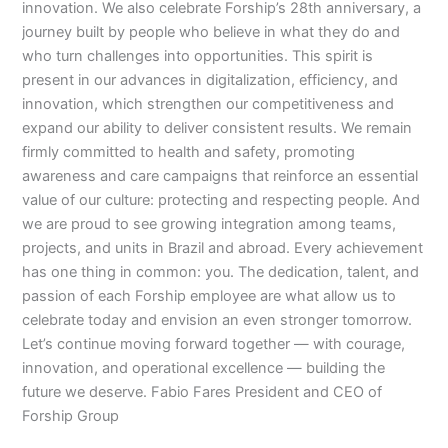
innovation. We also celebrate Forship’s 28th anniversary, a
journey built by people who believe in what they do and
who turn challenges into opportunities. This spirit is
present in our advances in digitalization, efficiency, and
innovation, which strengthen our competitiveness and
expand our ability to deliver consistent results. We remain
firmly committed to health and safety, promoting
awareness and care campaigns that reinforce an essential
value of our culture: protecting and respecting people. And
we are proud to see growing integration among teams,
projects, and units in Brazil and abroad. Every achievement
has one thing in common: you. The dedication, talent, and
passion of each Forship employee are what allow us to
celebrate today and envision an even stronger tomorrow.
Let’s continue moving forward together — with courage,
innovation, and operational excellence — building the
future we deserve. Fabio Fares President and CEO of
Forship Group