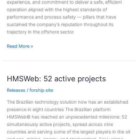
experience, and commitment to deliver a safe, efficient
operation aligned with the highest standards of
performance and process safety — pillars that have
sustained the company’s reputation throughout its
trajectory in the offshore sector.
Read More »
HMSWeb:
HMSWeb: 52 active projects
52
active
Releases
/
forship.site
projects
The Brazilian technology solution now has an established
presence in eight countries The Brazilian platform
HMSWeb© has reached an unprecedented milestone: 52
simultaneously active projects, spread across nine
countries and serving some of the largest players in the oil