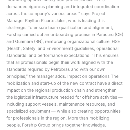
demanded rigorous planning and integrated coordination
across the company’s various areas,” says Project
Manager Raylton Ricarte Jales, who is leading this
challenge. To ensure team qualification and alignment,
Forship carried out an onboarding process in Paracuru (CE)
and Guamaré (RN), reinforcing organizational culture, HSE
(Health, Safety, and Environment) guidelines, operational
standards, and performance expectations. “This ensures
that all professionals begin their work aligned with the
standards required by Petrobras and with our own
principles,” the manager adds. Impact on operations The
mobilization and start-up of the new contract have a direct
impact on the regional production chain and strengthen
the logistical infrastructure needed for offshore activities —
including support vessels, maintenance resources, and
specialized equipment — while also creating opportunities
for professionals in the region. More than mobilizing
people, Forship Group brings together knowledge,