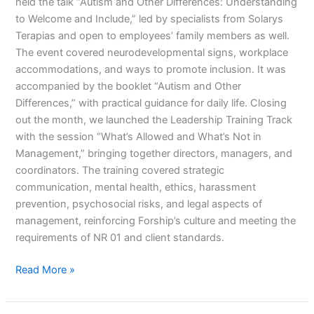
held the talk “Autism and Other Differences: Understanding
to Welcome and Include,” led by specialists from Solarys
Terapias and open to employees’ family members as well.
The event covered neurodevelopmental signs, workplace
accommodations, and ways to promote inclusion. It was
accompanied by the booklet “Autism and Other
Differences,” with practical guidance for daily life. Closing
out the month, we launched the Leadership Training Track
with the session “What’s Allowed and What’s Not in
Management,” bringing together directors, managers, and
coordinators. The training covered strategic
communication, mental health, ethics, harassment
prevention, psychosocial risks, and legal aspects of
management, reinforcing Forship’s culture and meeting the
requirements of NR 01 and client standards.
Read More »