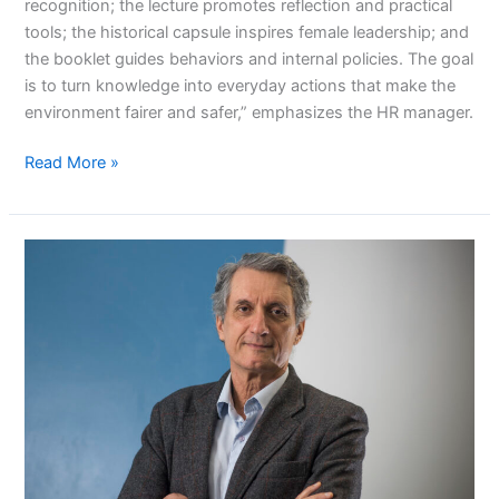
recognition; the lecture promotes reflection and practical
tools; the historical capsule inspires female leadership; and
the booklet guides behaviors and internal policies. The goal
is to turn knowledge into everyday actions that make the
environment fairer and safer,” emphasizes the HR manager.
Read More »
For
a
healthy
company