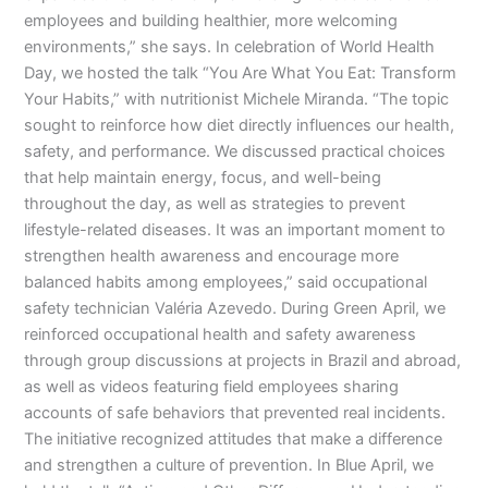
employees and building healthier, more welcoming
environments,” she says. In celebration of World Health
Day, we hosted the talk “You Are What You Eat: Transform
Your Habits,” with nutritionist Michele Miranda. “The topic
sought to reinforce how diet directly influences our health,
safety, and performance. We discussed practical choices
that help maintain energy, focus, and well-being
throughout the day, as well as strategies to prevent
lifestyle-related diseases. It was an important moment to
strengthen health awareness and encourage more
balanced habits among employees,” said occupational
safety technician Valéria Azevedo. During Green April, we
reinforced occupational health and safety awareness
through group discussions at projects in Brazil and abroad,
as well as videos featuring field employees sharing
accounts of safe behaviors that prevented real incidents.
The initiative recognized attitudes that make a difference
and strengthen a culture of prevention. In Blue April, we