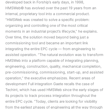
developed back in Forship’s early days, in 1998,
HMSWeb© has evolved over the past 19 years from an
internal, proprietary tool into a commercial product.
“HMSWeb was created to solve a specific problem:
organizing and controlling one of the most critical
moments in an industrial project’s lifecycle,” he explains.
Over time, the solution moved beyond being just a
commissioning tool and became an important link
integrating the entire EPC cycle — from engineering to
assisted operation. “The natural evolution was to transform
HMSWeb into a platform capable of integrating planning,
engineering, construction, quality, mechanical completion,
pre-commissioning, commissioning, start-up, and assisted
operation,” the executive emphasizes. Recent areas of
development Full integration Gaete recalls the case of
Techint, which has used HMSWeb since the early stages of
its projects to track process integration throughout the
entire EPC cycle. “Today, clients are looking for visibility
from the earliest phases of engineering all the way through